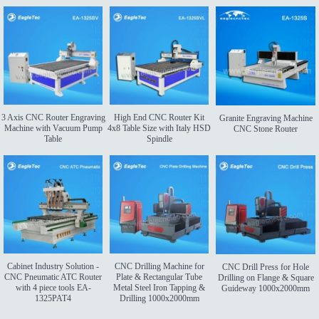
3 Axis CNC Router Engraving
High End CNC Router Kit
Granite Engraving Machine
Machine with Vacuum Pump
4x8 Table Size with Italy HSD
CNC Stone Router
Table
Spindle
Cabinet Industry Solution -
CNC Drilling Machine for
CNC Drill Press for Hole
CNC Pneumatic ATC Router
Plate & Rectangular Tube
Drilling on Flange & Square
with 4 piece tools EA-
Metal Steel Iron Tapping &
Guideway 1000x2000mm
1325PAT4
Drilling 1000x2000mm