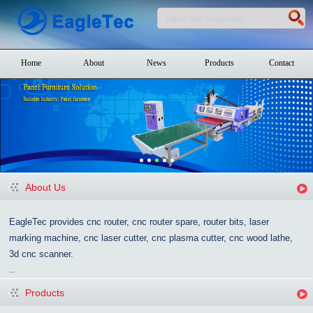
Home
About
News
Products
Contact
About Us
EagleTec provides cnc router, cnc router spare, router bits, laser
marking machine, cnc laser cutter, cnc plasma cutter, cnc wood lathe,
3d cnc scanner.
...
Products