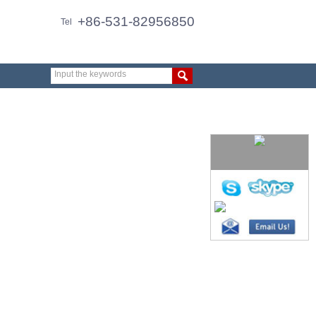
+86-531-82956850
Tel
Input the keywords