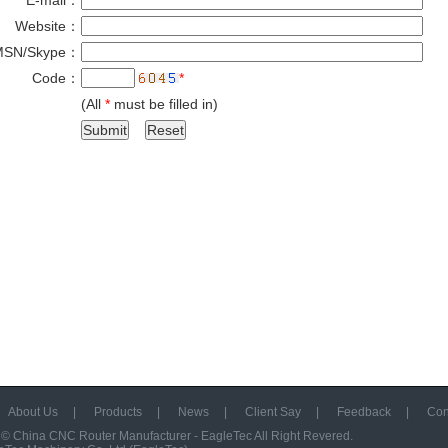
E-mail：
*
Website：
MSN/Skype：
Code：
*
(All
*
must be filled in)
About Us
|
Products
|
News
|
Client Say
|
Feedback
|
Con
 ©
China CNC Router Manufacturer - EagleTec
All Right Revered.