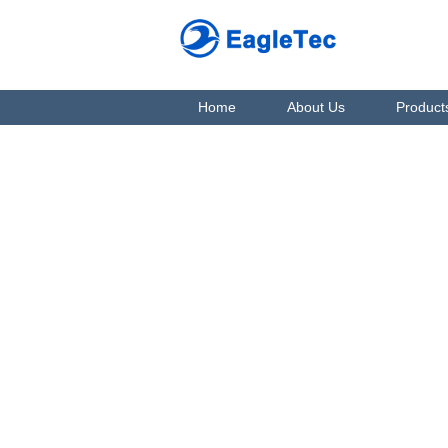
Home
About Us
Product