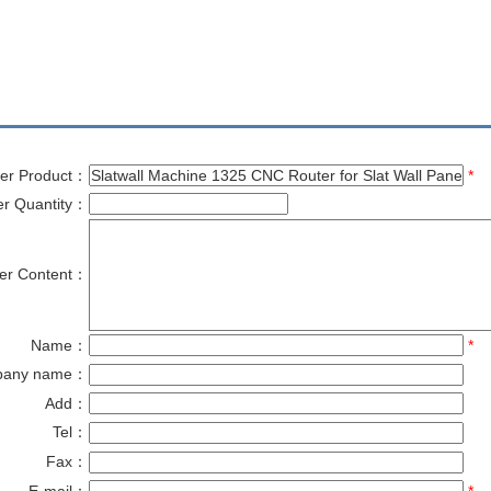
er Product：
*
er Quantity：
er Content：
Name：
*
pany name：
Add：
Tel：
Fax：