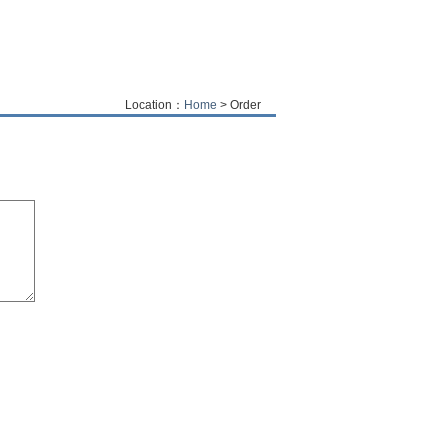
Location：
Home
> Order