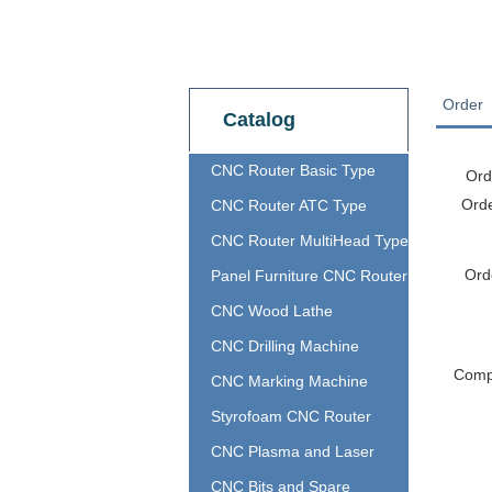
Order
Catalog
CNC Router Basic Type
Ord
Ord
CNC Router ATC Type
CNC Router MultiHead Type
Ord
Panel Furniture CNC Router
CNC Wood Lathe
CNC Drilling Machine
Com
CNC Marking Machine
Styrofoam CNC Router
CNC Plasma and Laser
CNC Bits and Spare