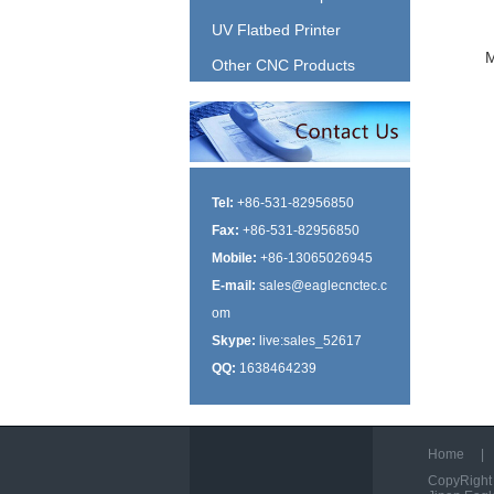
UV Flatbed Printer
Other CNC Products
Tel:
+86-531-82956850
Fax:
+86-531-82956850
Mobile:
+86-13065026945
E-mail:
sales@eaglecnctec.c
om
Skype:
live:sales_52617
QQ:
1638464239
Home
|
CopyRight