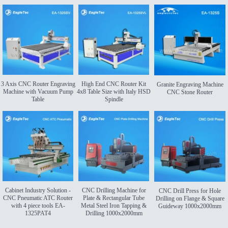
3 Axis CNC Router Engraving
High End CNC Router Kit
Granite Engraving Machine
Machine with Vacuum Pump
4x8 Table Size with Italy HSD
CNC Stone Router
Table
Spindle
Cabinet Industry Solution -
CNC Drilling Machine for
CNC Drill Press for Hole
CNC Pneumatic ATC Router
Plate & Rectangular Tube
Drilling on Flange & Square
with 4 piece tools EA-
Metal Steel Iron Tapping &
Guideway 1000x2000mm
1325PAT4
Drilling 1000x2000mm