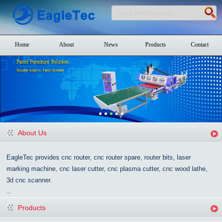
Home
About
News
Products
Contact
About Us
EagleTec provides cnc router, cnc router spare, router bits, laser
marking machine, cnc laser cutter, cnc plasma cutter, cnc wood lathe,
3d cnc scanner.
...
Products