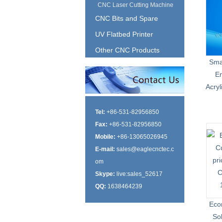
CNC Laser Cutting Machine
CNC Bits and Spare
UV Flatbed Printer
Other CNC Products
Sma
En
Acry
Tel:
+86-531-82956850
Fax:
+86-531-82956850
Mobile:
+86-13065026945
E-mail:
sales@eaglecnctec.c
om
Skype:
live:sales_52617
QQ:
1638464239
Eco
So