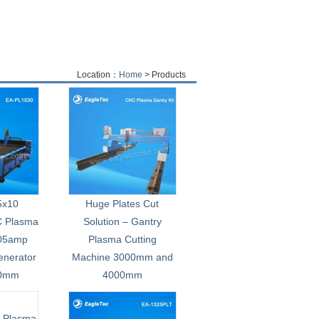
Location：
Home
> Products
 5x10
Huge Plates Cut
C Plasma
Solution – Gantry
105amp
Plasma Cutting
enerator
Machine 3000mm and
00mm
4000mm