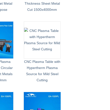
et Metal
Thickness Sheet Metal
rpose
Cut 1500x4000mm
Plasma
CNC Plasma Table with
 Circular
Hypertherm Plasma
t Metals
Source for Mild Steel
00mm
Cutting