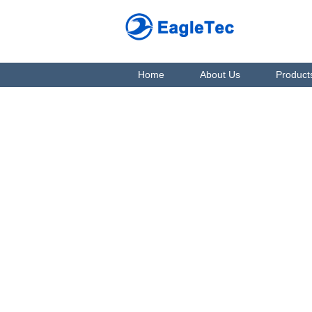
Home
About Us
Product