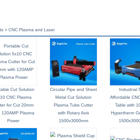
ts > CNC Plasma and Laser
table Cut Solution
Circular Pipe and Sheet
Industrial
x10 CNC Plasma
Metal Cut Solution
Affordable CN
ter for Cut 20mm
Plasma Tube Cutter
Table with 
h 120AMP Plasma
with Rotary Axis
Hypertherm G
Power
1500x3000mm
1500x30