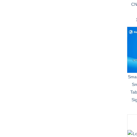
CN
Smar
Sm
Tab
Si