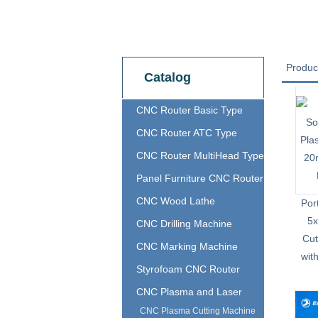
Produc
Catalog
CNC Router Basic Type
CNC Router ATC Type
CNC Router MultiHead Type
Panel Furniture CNC Router
CNC Wood Lathe
Por
5
CNC Drilling Machine
Cut
CNC Marking Machine
wit
Styrofoam CNC Router
CNC Plasma and Laser
CNC Plasma Cutting Machine