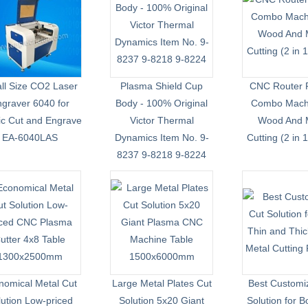
ll Size CO2 Laser
Plasma Shield Cup
CNC Router 
graver 6040 for
Body - 100% Original
Combo Machi
lic Cut and Engrave
Victor Thermal
Wood And 
EA-6040LAS
Dynamics Item No. 9-
Cutting (2 in 
8237 9-8218 9-8224
nomical Metal Cut
Large Metal Plates Cut
Best Customi
lution Low-priced
Solution 5x20 Giant
Solution for B