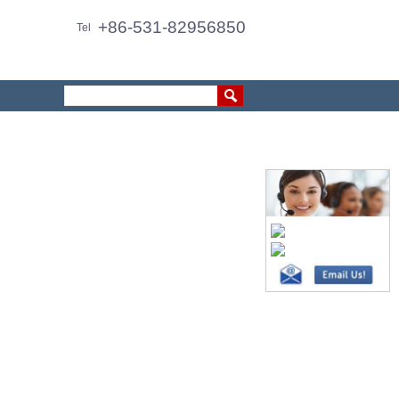
+86-531-82956850
Tel