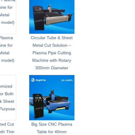
Plasma
Circular Tube & Sheet
ne for
Metal Cut Solution –
Metal
Plasma Pipe Cutting
1 model)
Machine with Rotary
300mm Diameter
zed Cut
Big Size CNC Plasma
oth Thin
Table for 40mm