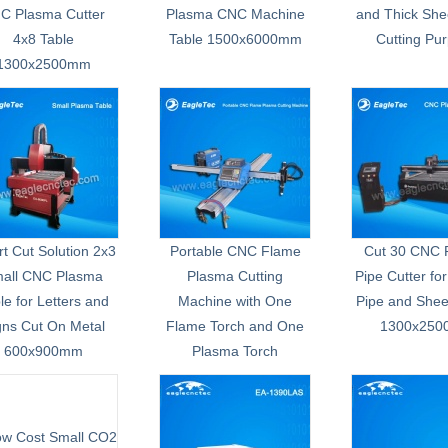
C Plasma Cutter
Plasma CNC Machine
and Thick She
4x8 Table
Table 1500x6000mm
Cutting Pu
1300x2500mm
t Cut Solution 2x3
Portable CNC Flame
Cut 30 CNC 
all CNC Plasma
Plasma Cutting
Pipe Cutter for
le for Letters and
Machine with One
Pipe and Shee
gns Cut On Metal
Flame Torch and One
1300x25
600x900mm
Plasma Torch