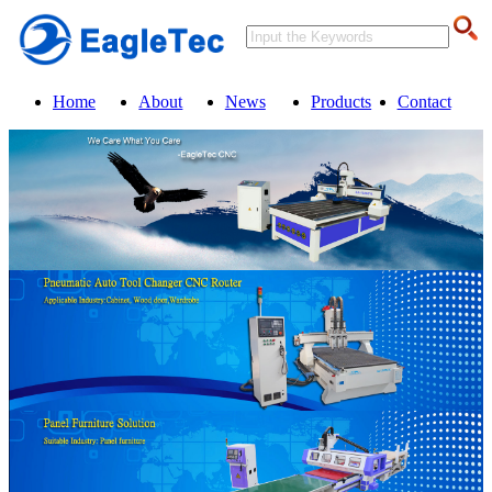
Home
About
News
Products
Contact