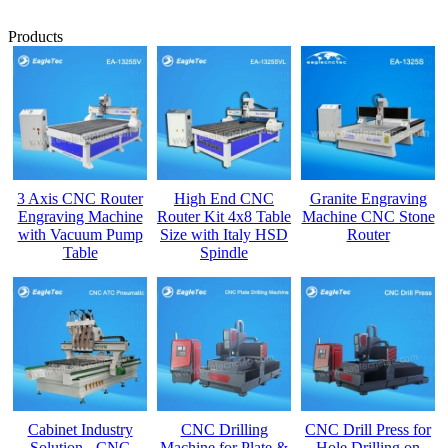
Products
3 Axis CNC Router
High End CNC
Granite Engraving
Engraving Machine
Router Kit 4x8 Table
Machine CNC Stone
with Vacuum Pump
Size with Italy HSD
Router
Table
Spindle
Cabinet Industry
CNC Drilling
CNC Drill Press for
Solution - CNC
Machine for Plate &
Hole Drilling on