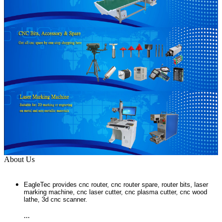
About Us
EagleTec provides cnc router, cnc router spare, router bits, laser
marking machine, cnc laser cutter, cnc plasma cutter, cnc wood
lathe, 3d cnc scanner.
...