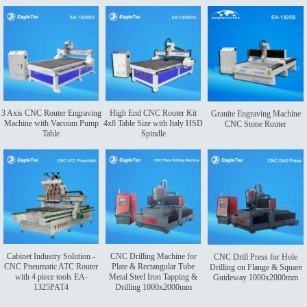
3 Axis CNC Router Engraving
High End CNC Router Kit
Granite Engraving Machine
Machine with Vacuum Pump
4x8 Table Size with Italy HSD
CNC Stone Router
Table
Spindle
Cabinet Industry Solution -
CNC Drilling Machine for
CNC Drill Press for Hole
CNC Pneumatic ATC Router
Plate & Rectangular Tube
Drilling on Flange & Square
with 4 piece tools EA-
Metal Steel Iron Tapping &
Guideway 1000x2000mm
1325PAT4
Drilling 1000x2000mm