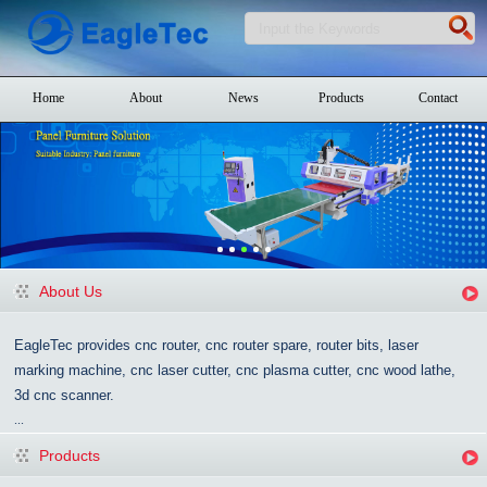
Home
About
News
Products
Contact
About Us
EagleTec provides cnc router, cnc router spare, router bits, laser
marking machine, cnc laser cutter, cnc plasma cutter, cnc wood lathe,
3d cnc scanner.
...
Products