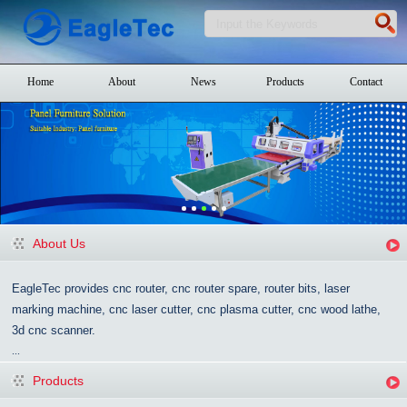
Home
About
News
Products
Contact
About Us
EagleTec provides cnc router, cnc router spare, router bits, laser
marking machine, cnc laser cutter, cnc plasma cutter, cnc wood lathe,
3d cnc scanner.
...
Products