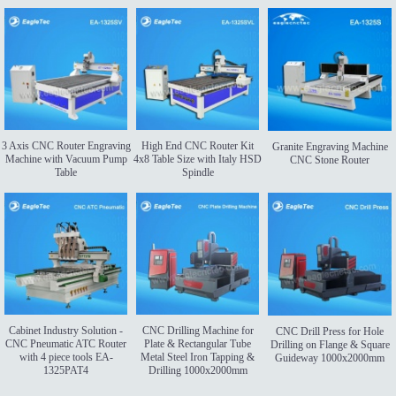
3 Axis CNC Router Engraving
High End CNC Router Kit
Granite Engraving Machine
Machine with Vacuum Pump
4x8 Table Size with Italy HSD
CNC Stone Router
Table
Spindle
Cabinet Industry Solution -
CNC Drilling Machine for
CNC Drill Press for Hole
CNC Pneumatic ATC Router
Plate & Rectangular Tube
Drilling on Flange & Square
with 4 piece tools EA-
Metal Steel Iron Tapping &
Guideway 1000x2000mm
1325PAT4
Drilling 1000x2000mm