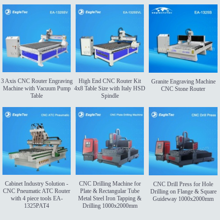
3 Axis CNC Router Engraving
High End CNC Router Kit
Granite Engraving Machine
Machine with Vacuum Pump
4x8 Table Size with Italy HSD
CNC Stone Router
Table
Spindle
Cabinet Industry Solution -
CNC Drilling Machine for
CNC Drill Press for Hole
CNC Pneumatic ATC Router
Plate & Rectangular Tube
Drilling on Flange & Square
with 4 piece tools EA-
Metal Steel Iron Tapping &
Guideway 1000x2000mm
1325PAT4
Drilling 1000x2000mm