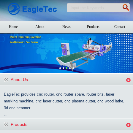
Home
About
News
Products
Contact
About Us
EagleTec provides cnc router, cnc router spare, router bits, laser
marking machine, cnc laser cutter, cnc plasma cutter, cnc wood lathe,
3d cnc scanner.
...
Products