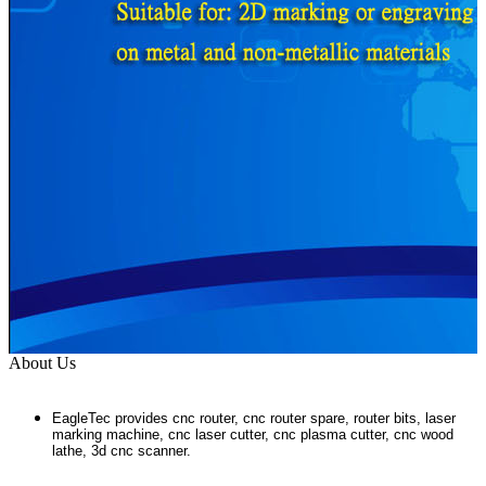
About Us
EagleTec provides cnc router, cnc router spare, router bits, laser
marking machine, cnc laser cutter, cnc plasma cutter, cnc wood
lathe, 3d cnc scanner.
...