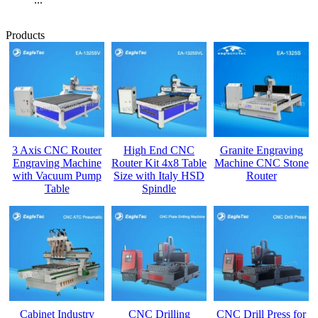
Products
3 Axis CNC Router
High End CNC
Granite Engraving
Engraving Machine
Router Kit 4x8 Table
Machine CNC Stone
with Vacuum Pump
Size with Italy HSD
Router
Table
Spindle
Cabinet Industry
CNC Drilling
CNC Drill Press for