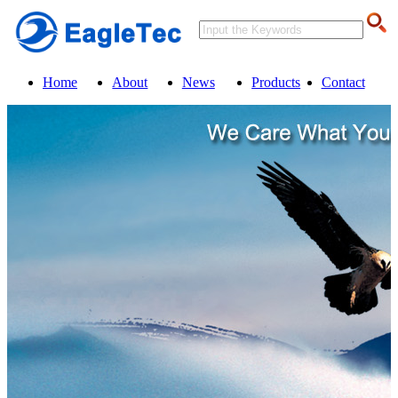
Home
About
News
Products
Contact