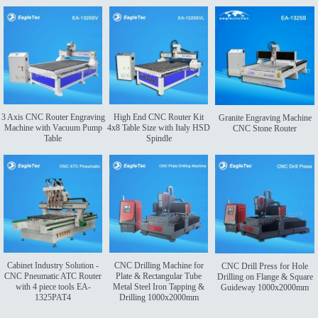
3 Axis CNC Router Engraving
High End CNC Router Kit
Granite Engraving Machine
Machine with Vacuum Pump
4x8 Table Size with Italy HSD
CNC Stone Router
Table
Spindle
Cabinet Industry Solution -
CNC Drilling Machine for
CNC Drill Press for Hole
CNC Pneumatic ATC Router
Plate & Rectangular Tube
Drilling on Flange & Square
with 4 piece tools EA-
Metal Steel Iron Tapping &
Guideway 1000x2000mm
1325PAT4
Drilling 1000x2000mm