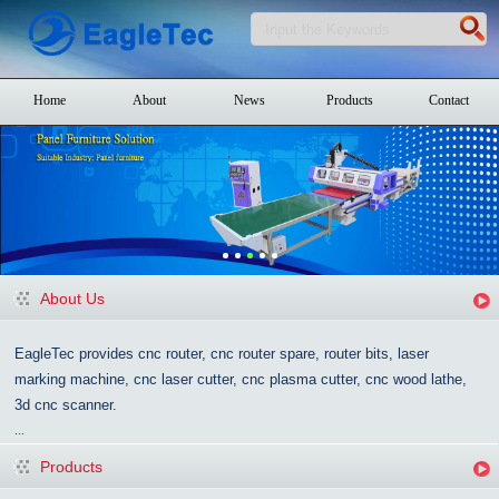
Home
About
News
Products
Contact
About Us
EagleTec provides cnc router, cnc router spare, router bits, laser
marking machine, cnc laser cutter, cnc plasma cutter, cnc wood lathe,
3d cnc scanner.
...
Products