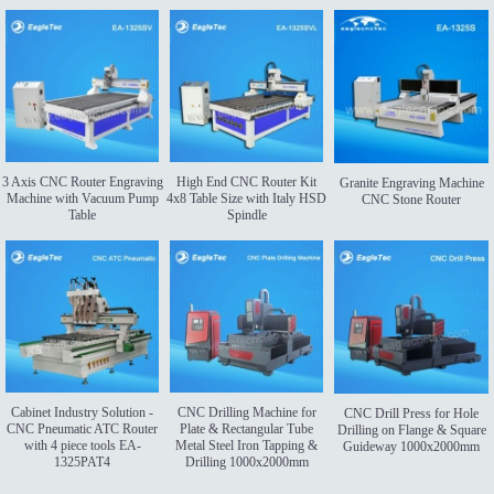
3 Axis CNC Router Engraving
High End CNC Router Kit
Granite Engraving Machine
Machine with Vacuum Pump
4x8 Table Size with Italy HSD
CNC Stone Router
Table
Spindle
Cabinet Industry Solution -
CNC Drilling Machine for
CNC Drill Press for Hole
CNC Pneumatic ATC Router
Plate & Rectangular Tube
Drilling on Flange & Square
with 4 piece tools EA-
Metal Steel Iron Tapping &
Guideway 1000x2000mm
1325PAT4
Drilling 1000x2000mm