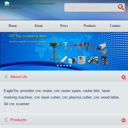
Home
About
News
Products
Contact
About Us
EagleTec provides cnc router, cnc router spare, router bits, laser
marking machine, cnc laser cutter, cnc plasma cutter, cnc wood lathe,
3d cnc scanner.
...
Products