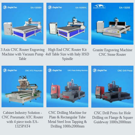
3 Axis CNC Router Engraving
High End CNC Router Kit
Granite Engraving Machine
Machine with Vacuum Pump
4x8 Table Size with Italy HSD
CNC Stone Router
Table
Spindle
Cabinet Industry Solution -
CNC Drilling Machine for
CNC Drill Press for Hole
CNC Pneumatic ATC Router
Plate & Rectangular Tube
Drilling on Flange & Square
with 4 piece tools EA-
Metal Steel Iron Tapping &
Guideway 1000x2000mm
1325PAT4
Drilling 1000x2000mm