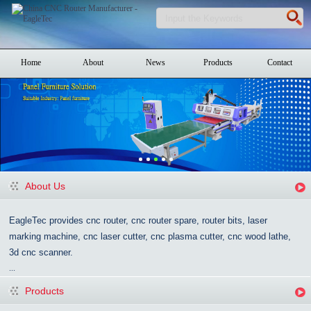
Home
About
News
Products
Contact
About Us
EagleTec provides cnc router, cnc router spare, router bits, laser
marking machine, cnc laser cutter, cnc plasma cutter, cnc wood lathe,
3d cnc scanner.
...
Products