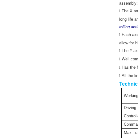
assembly; 
l
The X and
long life 
rolling an
l
Each axis
allow for 
l
The Y-axi
l
Well comp
l
Has the f
l
All the l
Technic
Working
Driving
Controll
Comma
Max.Tra