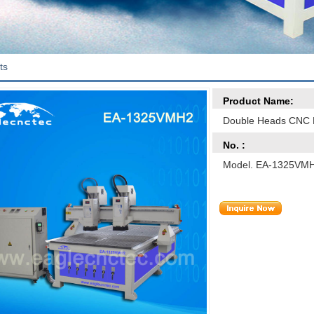
ts
Product Name:
Double Heads CNC 
No. :
Model. EA-1325VM