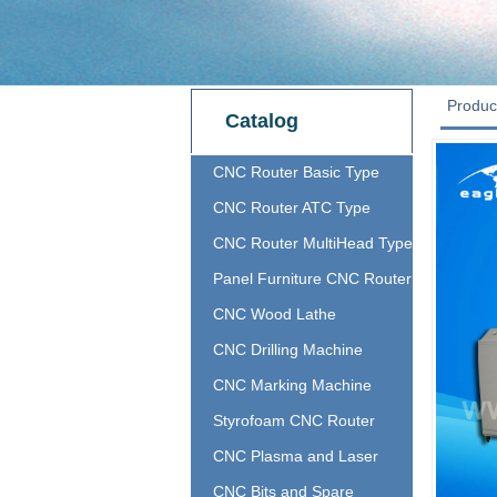
Produc
Catalog
CNC Router Basic Type
CNC Router ATC Type
CNC Router MultiHead Type
Panel Furniture CNC Router
CNC Wood Lathe
CNC Drilling Machine
CNC Marking Machine
Styrofoam CNC Router
CNC Plasma and Laser
CNC Bits and Spare