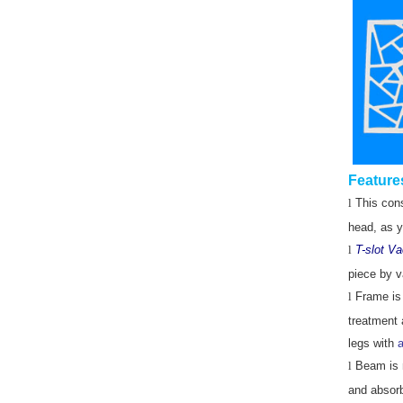
Feature
l
This cons
head, as y
l
T-slot V
piece by v
l
Frame is
treatment a
legs with
a
l
Beam is m
and absorb