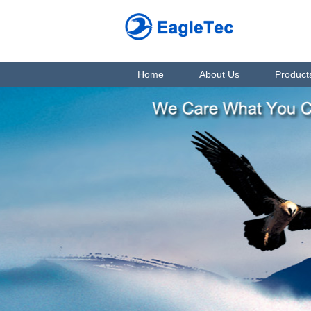
Home
About Us
Product