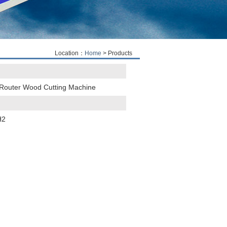
Location：
Home
> Products
Router Wood Cutting Machine
H2