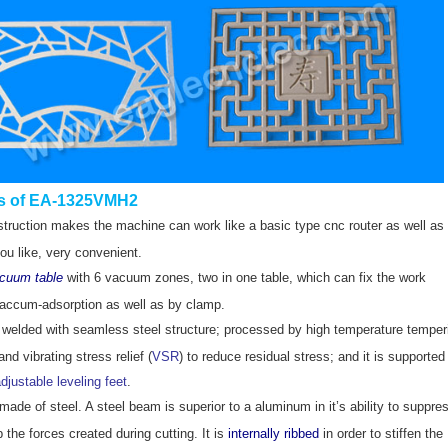
s of EA-1325VMH2
truction makes the machine can work like a basic type cnc router as well as 
ou like, very convenient.
acuum table
with 6 vacuum zones, two in one table, which can fix the work
accum-adsorption as well as by clamp.
 welded with seamless steel structure; processed by high temperature temper
nd vibrating stress relief (
VSR
) to reduce residual stress;
and it is supported
djustable leveling feet
.
ade of steel. A steel beam is superior to a aluminum in it’s ability to suppre
 the forces created during cutting. It is
internally ribbed
in order to stiffen the