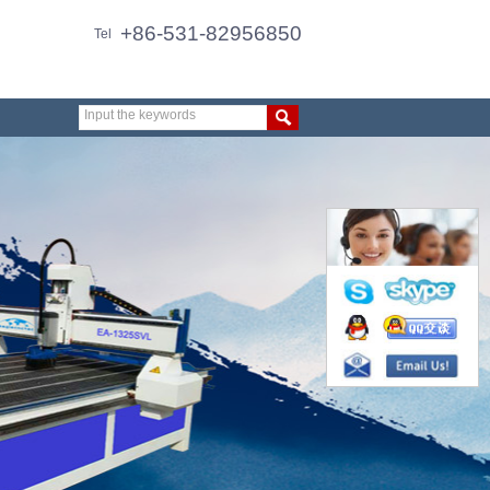
+86-531-82956850
Tel
Input the keywords