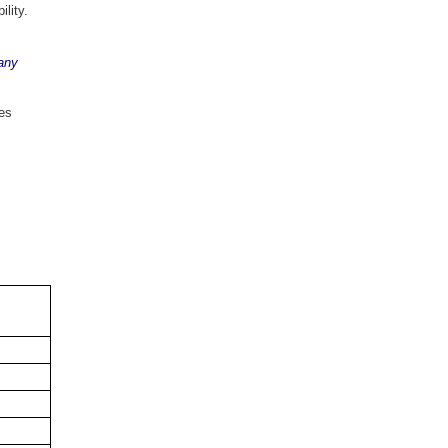
bility.
any
des