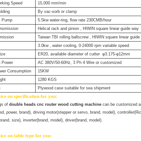
rking Speed
15,000 mm/min
lding
By vac-sorb or clamp
m Pump
5.5kw water-ring, flow rate 230CMB/hour
nsmission
Helical rack and pinion , HIWIN square linear guide way
mission
Taiwan TBI rolling ballscrew , HIWIN square linear guide
3.0kw , water cooling, 0-24000 rpm variable speed
ize
ER20, available diameter of cutter φ3.175-φ12mm
g Power
AC 380V/50-60Hz, 3 Ph 4 Wire or customized
wer Consumption
15KW
ght
1280 KGS
g
Plywood case suitable for sea shipment
ce on specification for you:
gs
of
double heads cnc router wood cutting machine
can be customized as 
ed, power, brand), driving motor(stepper or servo, brand, model), controller(
rand, size), inverter(brand, model), driver(brand, model).
ce on table type for you: