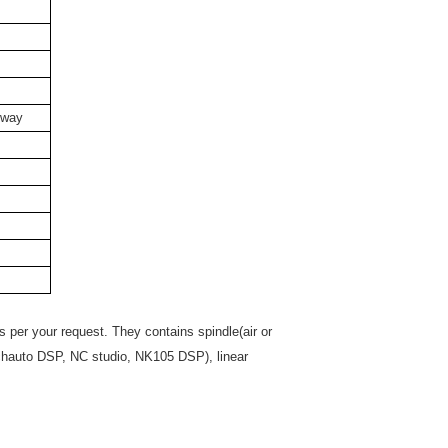
 way
per your request. They contains spindle(air or
Richauto DSP, NC studio, NK105 DSP), linear