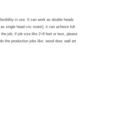
xibility in use. It can work as double heads
s single head cnc router), it can achieve full
the job; if job size like 2
×
8 feet or less, please
o the production jobs like: wood door, wall art