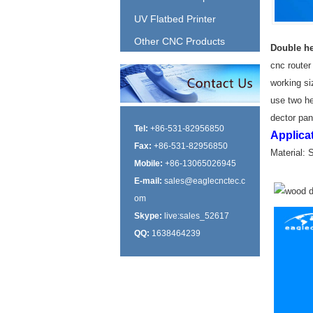
UV Flatbed Printer
Other CNC Products
Double he
cnc router
working siz
use two he
dector pane
Tel:
+86-531-82956850
Applica
Fax:
+86-531-82956850
Material: 
Mobile:
+86-13065026945
E-mail:
sales@eaglecnctec.c
om
Skype:
live:sales_52617
QQ:
1638464239