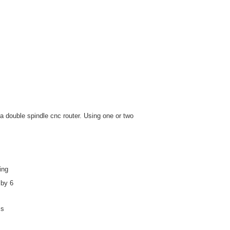
a double spindle cnc router. Using one or two
ing
 by 6
ss