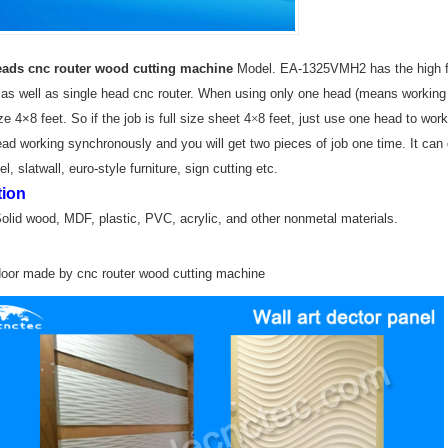
ads cnc router wood cutting machine
Model. EA-1325VMH2 has the high fle
 as well as single head cnc router. When using only one head (means working a
e 4×8 feet. So if the job is full size sheet 4
×
8 feet, just use one head to work 
ad working synchronously and you will get two pieces of job one time. It can d
l, slatwall, euro-style furniture, sign cutting etc.
tion
Solid wood, MDF, plastic, PVC,
acrylic, and other nonmetal materials.