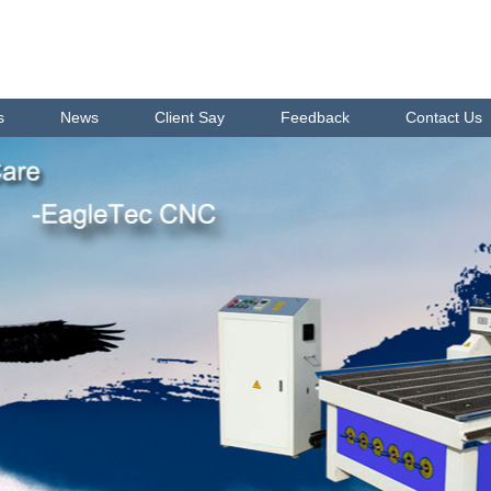
s
News
Client Say
Feedback
Contact Us