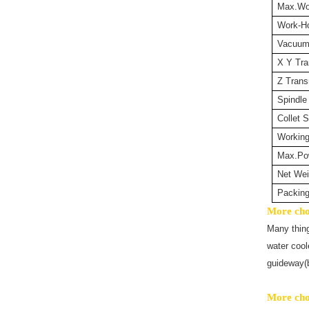
Max.Wo
Work-Ho
Vacuu
X Y Tra
Z Trans
Spindle
Collet S
Workin
Max.Po
Net Wei
Packin
More choi
Many thin
water cool
guideway(b
More choi