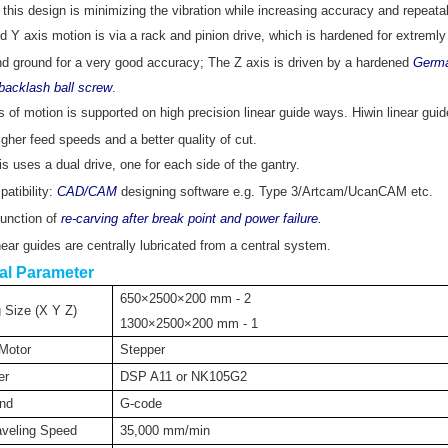
this design is minimizing the vibration while increasing accuracy and repeata
 Y axis motion is via a rack and pinion drive, which is hardened for extremly
and ground for a very good accuracy; The Z axis is driven by a hardened
Germ
tibacklash ball screw
.
 of motion is supported on high precision linear guide ways. Hiwin linear gui
higher feed speeds and a better quality of cut.
s uses a dual drive, one for each side of the gantry.
atibility:
CAD/CAM
designing software e.g. Type 3/Artcam/UcanCAM etc.
unction of
re-carving after break point and power failure.
inear guides are centrally lubricated from a central system.
al Parameter
650×2500×200 mm - 2
 Size (X Y Z)
1300×2500×200 mm - 1
 Motor
Stepper
er
DSP A11 or NK105G2
nd
G-code
veling Speed
35,000 mm/min