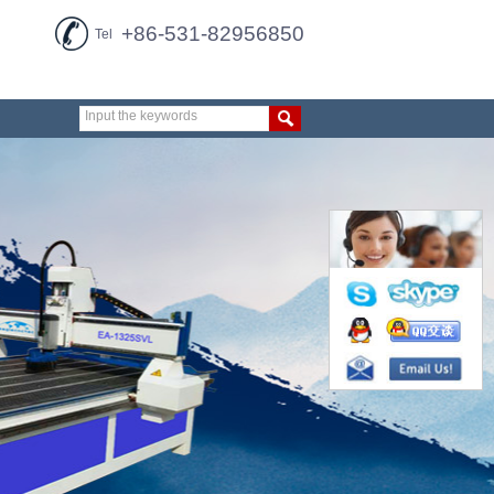
+86-531-82956850
Tel
Input the keywords