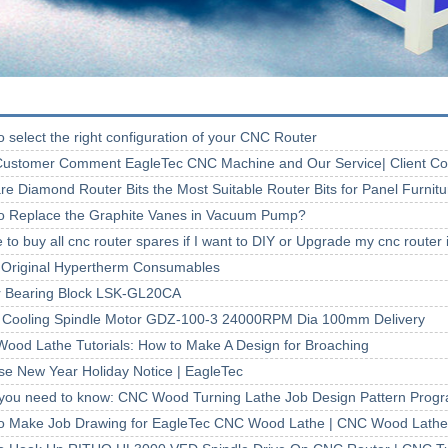
 select the right configuration of your CNC Router
ustomer Comment EagleTec CNC Machine and Our Service| Client 
re Diamond Router Bits the Most Suitable Router Bits for Panel Furnit
o Replace the Graphite Vanes in Vacuum Pump?
to buy all cnc router spares if I want to DIY or Upgrade my cnc router
Original Hypertherm Consumables
r Bearing Block LSK-GL20CA
 Cooling Spindle Motor GDZ-100-3 24000RPM Dia 100mm Delivery
ood Lathe Tutorials: How to Make A Design for Broaching
se New Year Holiday Notice | EagleTec
you need to know: CNC Wood Turning Lathe Job Design Pattern Prog
o Make Job Drawing for EagleTec CNC Wood Lathe | CNC Wood Lathe 