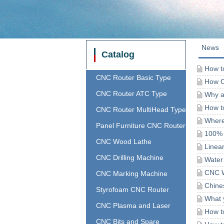
News
Catalog
How to
CNC Router Basic Type
How C
CNC Router ATC Type
Why a
How t
CNC Router MultiHead Type
Where 
Panel Furniture CNC Router
100% 
CNC Wood Lathe
Linea
CNC Drilling Machine
Water
CNC W
CNC Marking Machine
Chine
Styrofoam CNC Router
What 
CNC Plasma and Laser
How t
CNC Bits and Spare