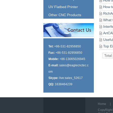
How t
UV Flatbed Printer
How t
RichA
Other CNC Products
What 
Inter
ArtCA
Usefu
Top E
Tel:
+86-531-82956850
Fax:
+86-531-82956850
Total
Mobile:
+86-13065026945
E-mail:
sales@eaglecnctec.c
om
Skype:
live:sales_52617
QQ:
1638464239
Home
|
CopyRight