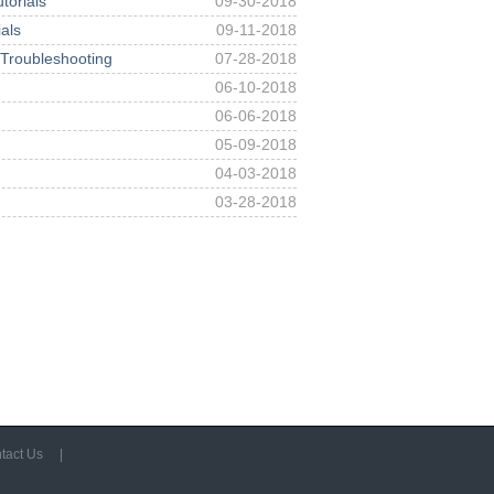
orials
09-30-2018
als
09-11-2018
 Troubleshooting
07-28-2018
06-10-2018
06-06-2018
05-09-2018
04-03-2018
03-28-2018
tact Us
|