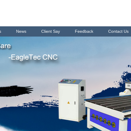
s
News
Client Say
Feedback
Contact Us