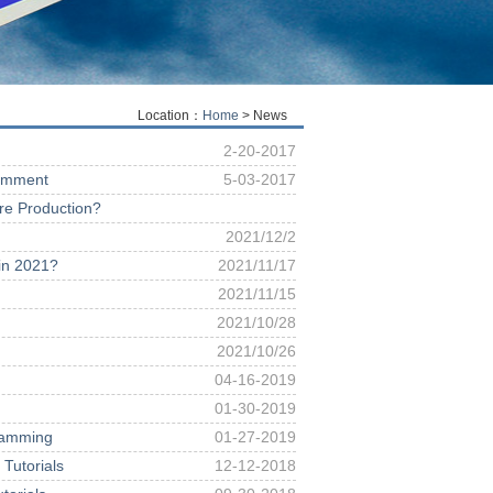
Location：
Home
> News
2-20-2017
Comment
5-03-2017
ure Production?
2021/12/2
 in 2021?
2021/11/17
2021/11/15
2021/10/28
2021/10/26
04-16-2019
01-30-2019
ramming
01-27-2019
Tutorials
12-12-2018