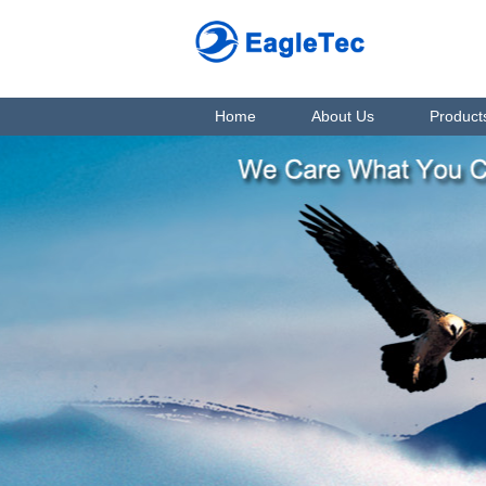
Home
About Us
Product