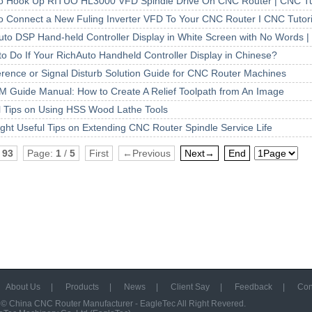
o Hook Up RITUO HL3000 VFD Spindle Drive On CNC Router | CNC Tut
o Connect a New Fuling Inverter VFD To Your CNC Router I CNC Tutori
uto DSP Hand-held Controller Display in White Screen with No Words |
to Do If Your RichAuto Handheld Controller Display in Chinese?
ference or Signal Disturb Solution Guide for CNC Router Machines
M Guide Manual: How to Create A Relief Toolpath from An Image
l Tips on Using HSS Wood Lathe Tools
ight Useful Tips on Extending CNC Router Spindle Service Life
:
93
Page:
1
/
5
First
←Previous
Next→
End
About Us
|
Products
|
News
|
Client Say
|
Feedback
|
Con
 ©
China CNC Router Manufacturer - EagleTec
All Right Revered.